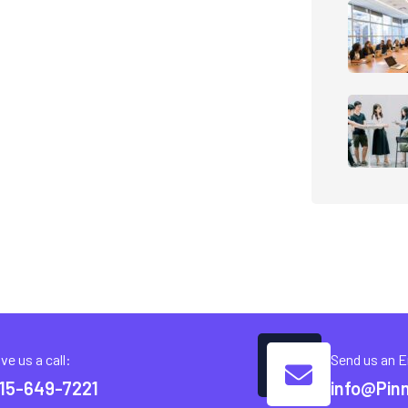
ve us a call:
Send us an E
15-649-7221
info@Pin