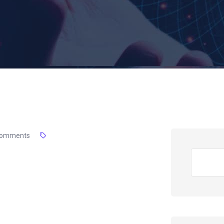
Comments
Search