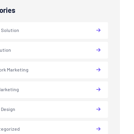
ories
 Solution
lution
rk Marketing
arketing
 Design
tegorized