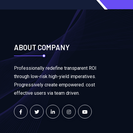
ABOUT COMPANY
Professionally redefine transparent ROI
through low-risk high-yield imperatives.
Progressively create empowered. cost
effective users via team driven.