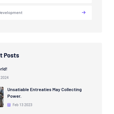
Development
t Posts
rld!
 2024
Unsatiable Entreaties May Collecting
Power.
Feb 13 2023