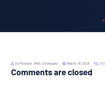
by Pinnacle_Web_Strategies
March 18, 2024
0 
Comments are closed