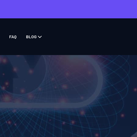
FAQ
BLOG