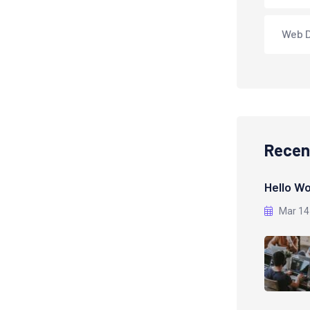
Web 
Recen
Hello Wo
Mar 14