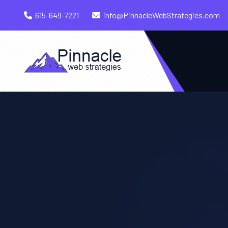
615-649-7221
info@PinnacleWebStrategies.com