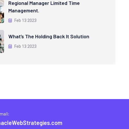
Regional Manager Limited Time
Management.
Feb 13 2023
What’s The Holding Back It Solution
Feb 13 2023
mail:
nacleWebStrategies.com