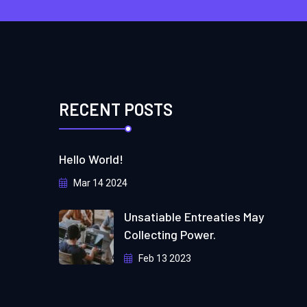
RECENT POSTS
Hello World!
Mar 14 2024
Unsatiable Entreaties May
Collecting Power.
Feb 13 2023