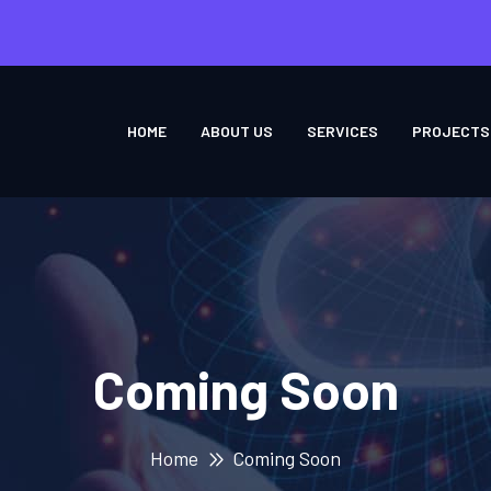
HOME
ABOUT US
SERVICES
PROJECTS
Coming Soon
Home
Coming Soon