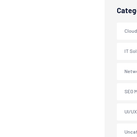
Categ
Cloud
IT So
Netwo
SEO M
UI/UX
Unca